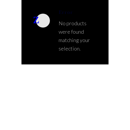
Error
No products
were found
matching your
selection.