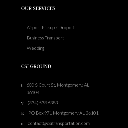
OUR SERVICES
Airport Pickup / Dropoff
Business Transport
Wedding
CSI GROUND
600 S Court St, Montgomery, AL
36104
(334) 538 6383
PO Box 971 Montgomery AL 36101
contact@csitransportation.com