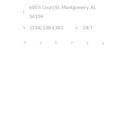
600 S Court St, Montgomery, AL
36104
(334) 538 6383
24/7
About Us