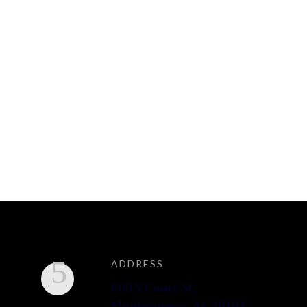
ADDRESS
600 S Court St,
Montgomery, AL 36104