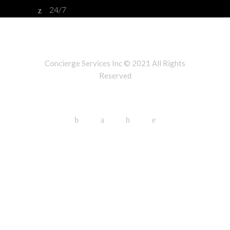
24/7
Concierge Services Inc © 2021 All Rights
Reserved