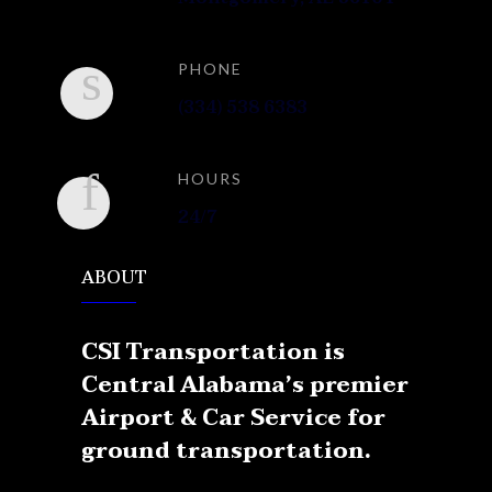
PHONE
(334) 538 6383
HOURS
24/7
ABOUT
CSI Transportation is
Central Alabama’s premier
Airport & Car Service for
ground transportation.