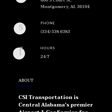
600 S Court St,
Montgomery, AL 36104
PHONE
(334) 538 6383
HOURS
24/7
ABOUT
CSI Transportation is
Central Alabama’s premier