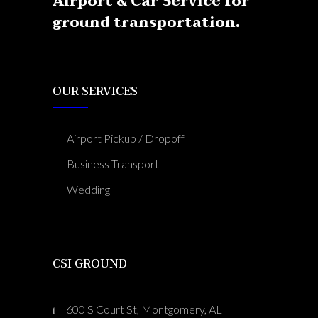
Airport & Car Service for
ground transportation.
OUR SERVICES
Airport Pickup / Dropoff
Business Transport
Wedding
CSI GROUND
600 S Court St, Montgomery, AL