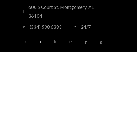
600 S Court St, Montgomery, AL
36104
(334) 538 6383
24/7
HOME
OUR SERVICES
OUR FLEET
ABOUT US
CONTACT US