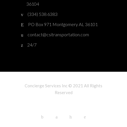
36104
(334) 538 6383
PO Box 971 Montgomery AL 36101
contact@csitransportation.com
24/7
Concierge Services Inc © 2021 All Rights
Reserved