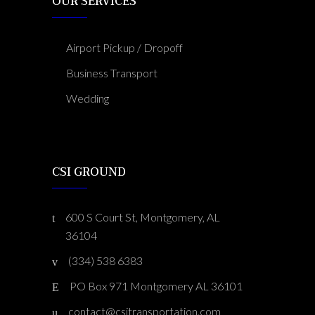
OUR SERVICES
Airport Pickup / Dropoff
Business Transport
Wedding
CSI GROUND
600 S Court St, Montgomery, AL
36104
(334) 538 6383
PO Box 971 Montgomery AL 36101
contact@csitransportation.com