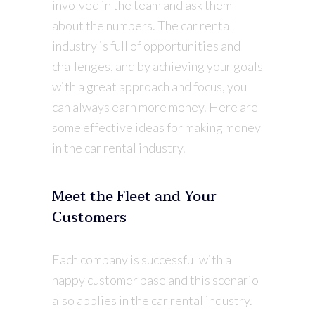
involved in the team and ask them
about the numbers. The car rental
industry is full of opportunities and
challenges, and by achieving your goals
with a great approach and focus, you
can always earn more money. Here are
some effective ideas for making money
in the car rental industry.
Meet the Fleet and Your
Customers
Each company is successful with a
happy customer base and this scenario
also applies in the car rental industry.