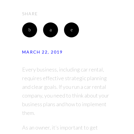
SHARE
MARCH 22, 2019
Every business, including car rental,
requires effective strategic planning
and clear goals. If you run a car rental
company, you need to think about your
business plans and how to implement
them.
As an owner, it’s important to get