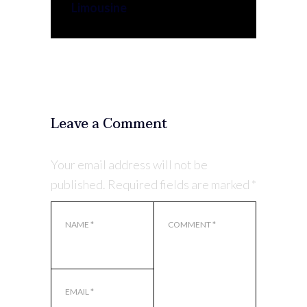
Limousine
Leave a Comment
Your email address will not be
published.
Required fields are marked
*
NAME
*
COMMENT
*
EMAIL
*