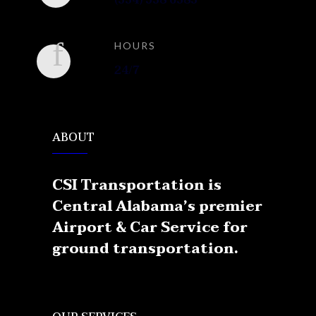
(334) 538 6383
HOURS
24/7
ABOUT
CSI Transportation is
Central Alabama’s premier
Airport & Car Service for
ground transportation.