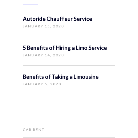
Autoride Chauffeur Service
JANUARY 15, 2020
5 Benefits of Hiring a Limo Service
JANUARY 14, 2020
Benefits of Taking a Limousine
JANUARY 5, 2020
CATEGORIES
CAR RENT