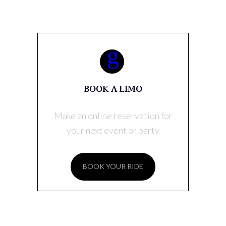
BOOK A LIMO
Make an online reservation for
your next event or party
BOOK YOUR RIDE
RECENT POSTS