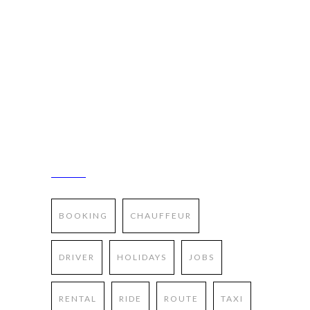
Pellentesque sed risus feugiat lectus ornare
pharetra nec id nisl. Sed dictum nunc a elit
gravida consequat. In non accumsan nibh.
Mauris at libero id magna viverra rutrum vel
et felis. Suspendisse blandit tellus sed metus
suscipit molestie.
TAGS
BOOKING
CHAUFFEUR
DRIVER
HOLIDAYS
JOBS
RENTAL
RIDE
ROUTE
TAXI