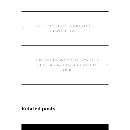
GET THE RIGHT OAKLAND
CHAUFFEUR
5 REASONS WHY YOU SHOULD
RENT A CAR FOR A FOREIGN
TRIP
Related posts