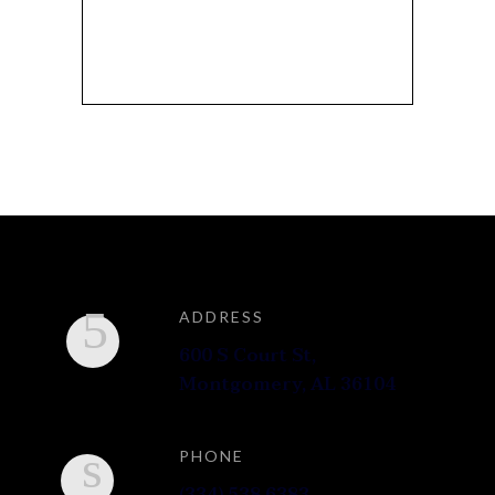
SEARCH FOR:
ADDRESS
600 S Court St,
Montgomery, AL 36104
PHONE