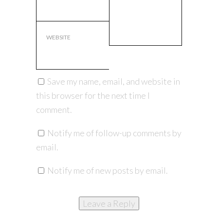
WEBSITE
Save my name, email, and website in
this browser for the next time I
comment.
Notify me of follow-up comments by
email.
Notify me of new posts by email.