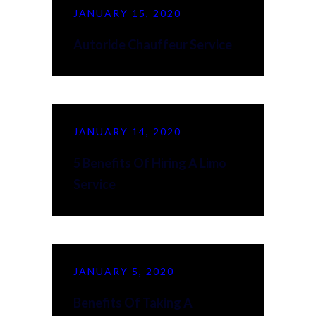
JANUARY 15, 2020
Autoride Chauffeur Service
JANUARY 14, 2020
5 Benefits Of Hiring A Limo
Service
JANUARY 5, 2020
Benefits Of Taking A