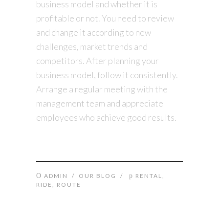
business model and whether it is
profitable or not. You need to review
and change it according to new
challenges, market trends and
competitors. After planning your
business model, follow it consistently.
Arrange a regular meeting with the
management team and appreciate
employees who achieve good results.
ADMIN
/
OUR BLOG
/
RENTAL
,
RIDE
,
ROUTE