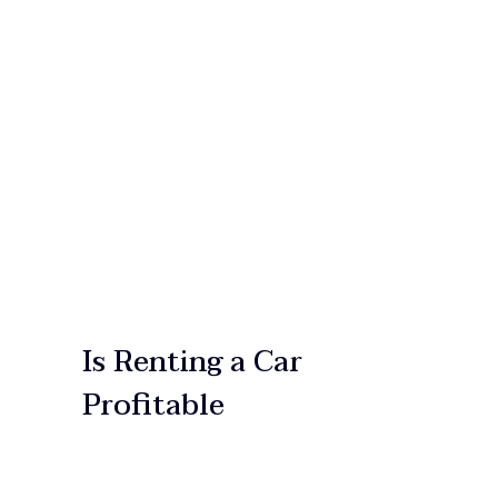
HOME
OUR SERVICES
OUR FLEET
ABOUT US
CONTACT US
Is Renting a Car
Profitable