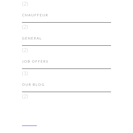
(2)
CHAUFFEUR
(2)
GENERAL
(2)
JOB OFFERS
(1)
OUR BLOG
(2)
ABOUT