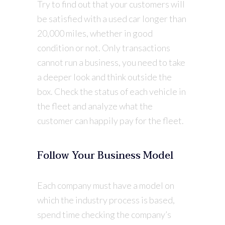
Try to find out that your customers will
be satisfied with a used car longer than
20,000 miles, whether in good
condition or not. Only transactions
cannot run a business, you need to take
a deeper look and think outside the
box. Check the status of each vehicle in
the fleet and analyze what the
customer can happily pay for the fleet.
Follow Your Business Model
Each company must have a model on
which the industry process is based,
spend time checking the company’s