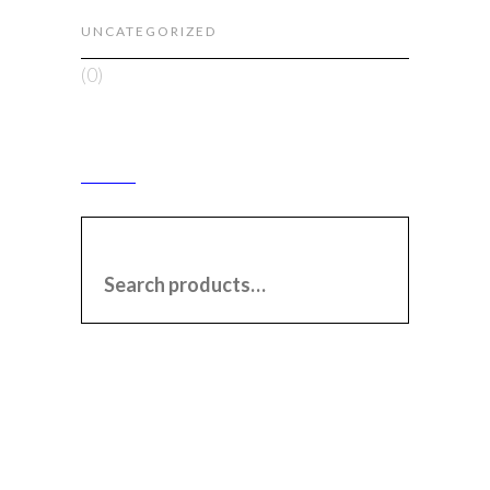
UNCATEGORIZED
(0)
SEARCH
SEARCH FOR: