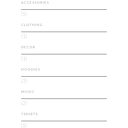
ACCESSORIES
(5)
CLOTHING
(1)
DECOR
(1)
HOODIES
(3)
MUSIC
(2)
TSHIRTS
(5)