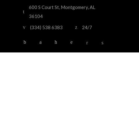
600 S Court St, Montgomery, AL
36104
(334) 538 6383
24/7
HOME
OUR SERVICES
OUR FLEET
ABOUT US
CONTACT US