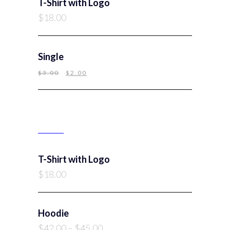
T-Shirt with Logo
$
18.00
Single
$
3.00
$
2.00
TOP RATED PRODUCTS
T-Shirt with Logo
$
18.00
Hoodie
$
42.00
–
$
45.00