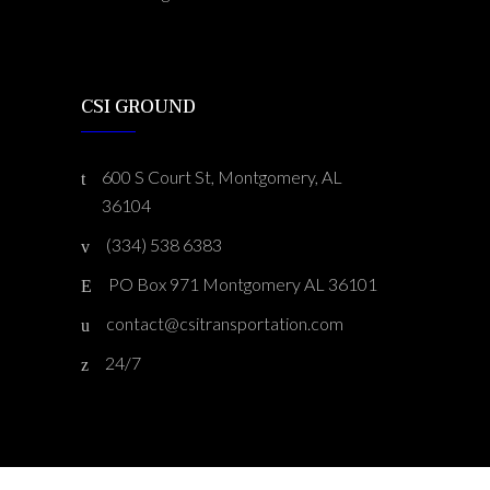
CSI GROUND
600 S Court St, Montgomery, AL
36104
(334) 538 6383
PO Box 971 Montgomery AL 36101
contact@csitransportation.com
24/7