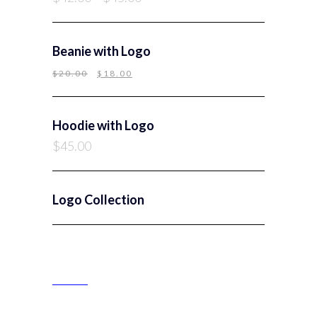
Beanie with Logo
$
20.00
$
18.00
Hoodie with Logo
$
45.00
Logo Collection
PRODUCT CATEGORIES