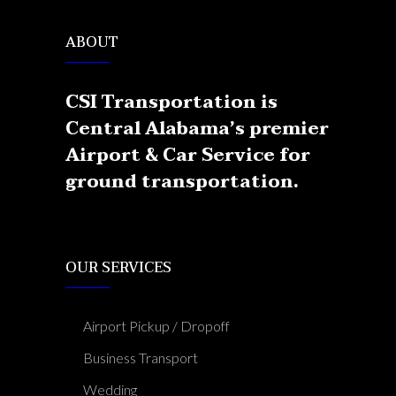
ABOUT
CSI Transportation is
Central Alabama’s premier
Airport & Car Service for
ground transportation.
OUR SERVICES
Airport Pickup / Dropoff
Business Transport
Wedding