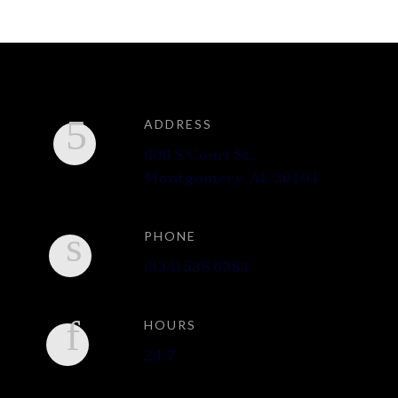
ADDRESS
600 S Court St,
Montgomery, AL 36104
PHONE
(334) 538 6383
HOURS
24/7