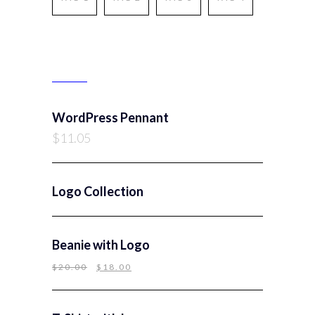
PRODUCTS
WordPress Pennant
$
11.05
Logo Collection
Beanie with Logo
$
20.00
$
18.00