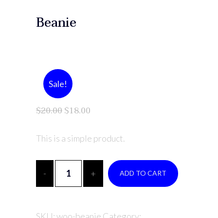
Beanie
Sale!
$
20.00
$
18.00
This is a simple product.
ADD TO CART
SKU:
woo-beanie
Category: