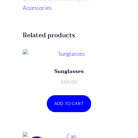
Accessories
Related products
Sunglasses
$
90.00
ADD TO CART